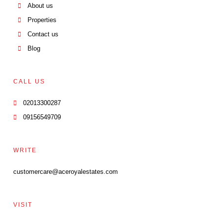
About us
Properties
Contact us
Blog
CALL US
02013300287
09156549709
WRITE
customercare@aceroyalestates.com
VISIT