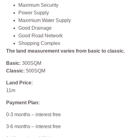
Maxmium Security
Power Supply
Maximium Water Supply
Good Drainage
Good Road Network
Shopping Complex
The land measurement varies from basic to classic.
Basic:
300SQM
Classic:
500SQM
Land Price:
11m
Payment Plan:
0-3 months – interest free
3-6 months – interest free