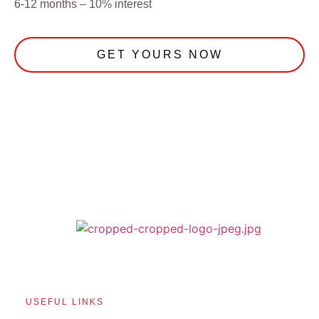
6-12 months – 10% interest
GET YOURS NOW
USEFUL LINKS