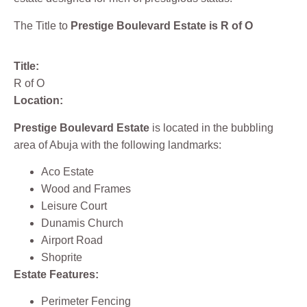
The Title to
Prestige Boulevard Estate is R of O
Title:
R of O
Location:
Prestige Boulevard Estate
is located in the bubbling
area of Abuja with the following landmarks:
Aco Estate
Wood and Frames
Leisure Court
Dunamis Church
Airport Road
Shoprite
Estate Features:
Perimeter Fencing