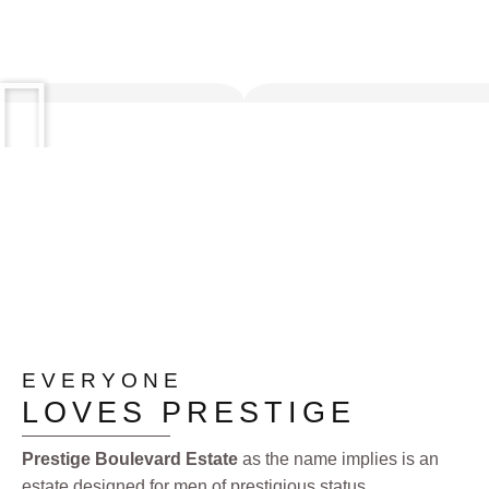
EVERYONE
LOVES PRESTIGE
Prestige Boulevard Estate
as the name implies is an
estate designed for men of prestigious status.